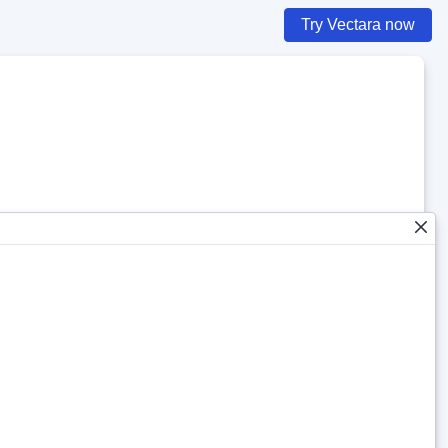
Try Vectara now