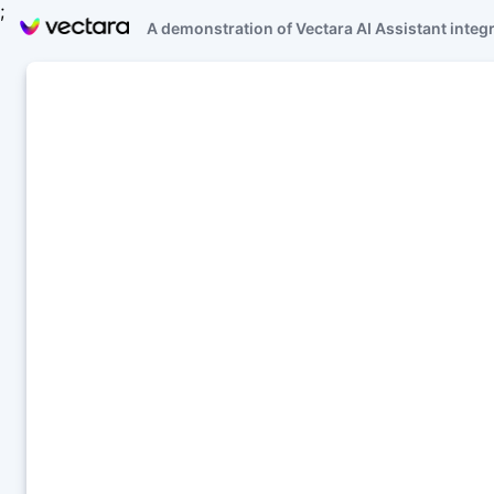
;
A demonstration of Vectara AI Assistant integ