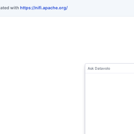
rated with
https://nifi.apache.org/